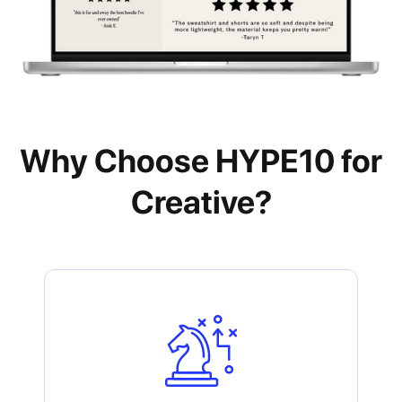
Why Choose HYPE10 for
Creative?