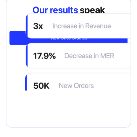
Our results
speak
for themselves
View Case Studies