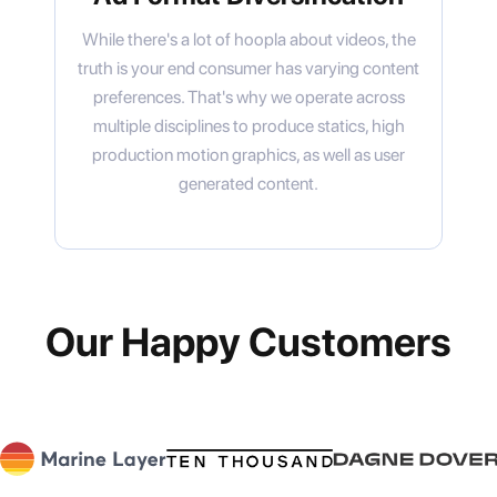
While there's a lot of hoopla about videos, the
truth is your end consumer has varying content
preferences. That's why we operate across
multiple disciplines to produce statics, high
production motion graphics, as well as user
generated content.
Our Happy Customers