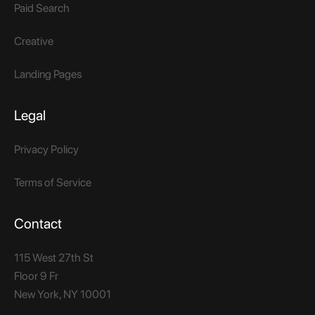
Paid Search
Creative
Landing Pages
Legal
Privacy Policy
Terms of Service
Contact
115 West 27th St
Floor 9 Fr
New York, NY 10001​