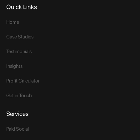
Quick Links
Home
Case Studies
Testimonials
Insights
Profit Calculator
Get in Touch
Services
Paid Social