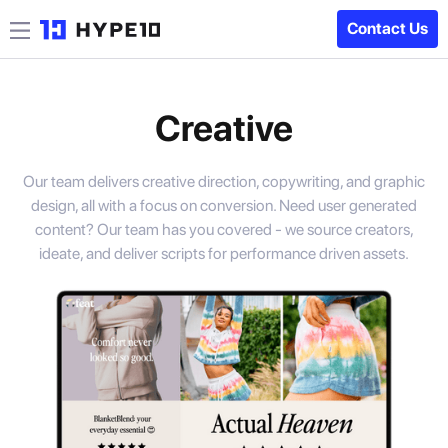
Contact Us
Creative
Our team delivers creative direction, copywriting, and graphic
design, all with a focus on conversion. Need user generated
content? Our team has you covered - we source creators,
ideate, and deliver scripts for performance driven assets.