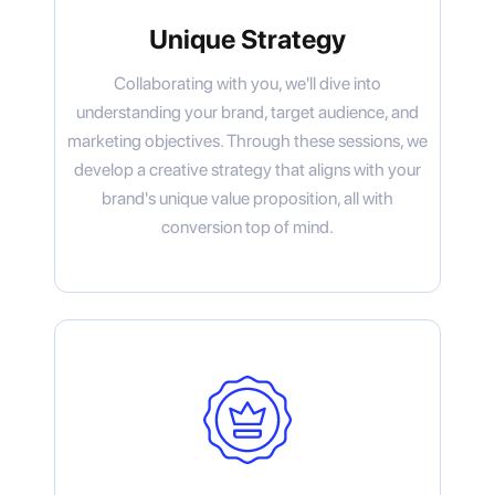
Unique Strategy
Collaborating with you, we'll dive into
understanding your brand, target audience, and
marketing objectives. Through these sessions, we
develop a creative strategy that aligns with your
brand's unique value proposition, all with
conversion top of mind.