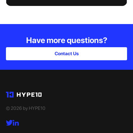
Have more questions?
Contact Us
© 2026 by HYPE10