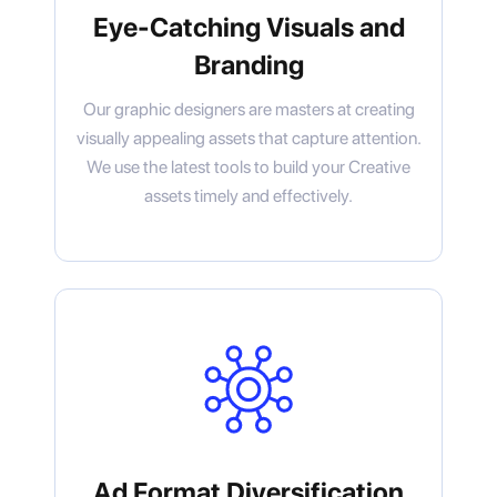
Eye-Catching Visuals and
Branding
Our graphic designers are masters at creating
visually appealing assets that capture attention.
We use the latest tools to build your Creative
assets timely and effectively.
Ad Format Diversification