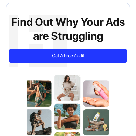
Find Out Why Your Ads
are Struggling
Get A Free Audit