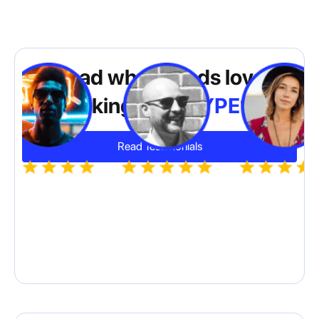
Read why brands love
working with
HYPE10
Read Testimonials