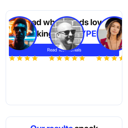
Read why brands love
working with
HYPE10
Read Testimonials