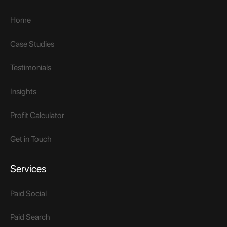
Home
Case Studies
Testimonials
Insights
Profit Calculator
Get in Touch
Services
Paid Social
Paid Search