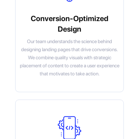
Conversion-Optimized
Design
Our team understands the science behind
designing landing pages that drive conversions.
We combine quality visuals with strategic
placement of content to create a user experience
that motivates to take action.