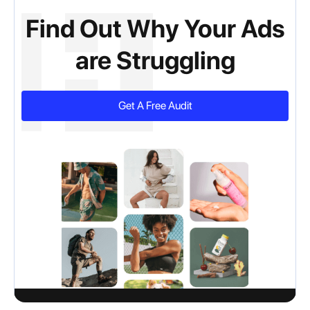
Find Out Why Your Ads
are Struggling
Get A Free Audit