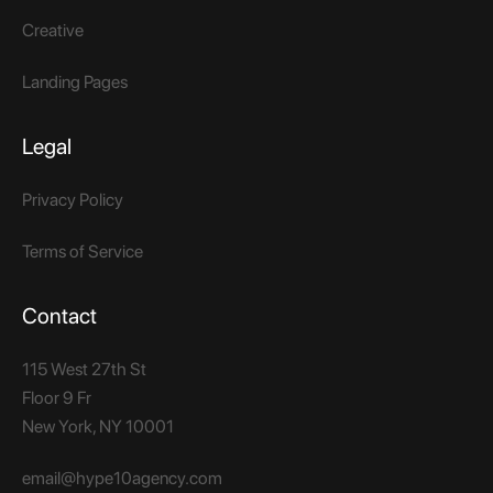
Creative
Landing Pages
Legal
Privacy Policy
Terms of Service
Contact
115 West 27th St
Floor 9 Fr
New York, NY 10001​
email@hype10agency.com