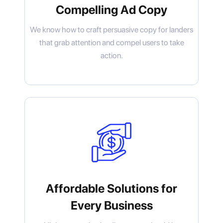
Compelling Ad Copy
We know how to craft persuasive copy for landers
that grab attention and compel users to take
action.
Affordable Solutions for
Every Business