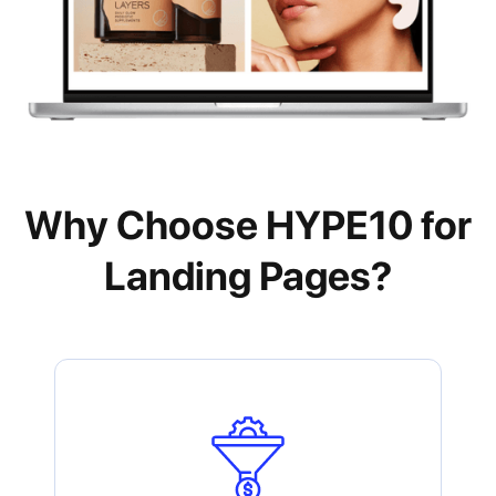
Why Choose HYPE10 for
Landing Pages?