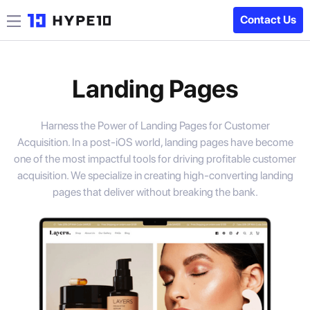
Contact Us
Landing Pages
Harness the Power of Landing Pages for Customer
Acquisition. In a post-iOS world, landing pages have become
one of the most impactful tools for driving profitable customer
acquisition. We specialize in creating high-converting landing
pages that deliver without breaking the bank.