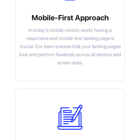
Mobile-First Approach
In today's mobile-centric world, having a
responsive and mobile-first landing page is
crucial. Our team ensures that your landing pages
look and perform flawlessly across all devices and
screen sizes.