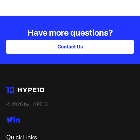
Have more questions?
Contact Us
© 2026 by HYPE10
Quick Links