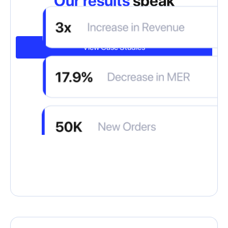
Our results
speak
for themselves
View Case Studies