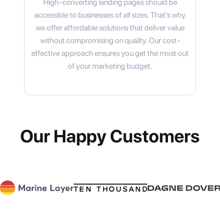
High-converting landing pages should be
accessible to businesses of all sizes. That's why
we offer affordable solutions that deliver value
without compromising on quality. Our cost-
effective approach ensures you get the most out
of your marketing budget.
Our Happy Customers