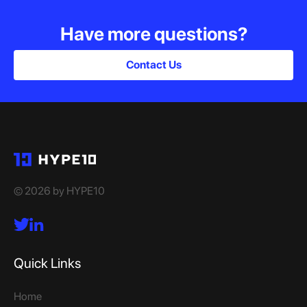
Have more questions?
Contact Us
© 2026 by HYPE10
Quick Links
Home