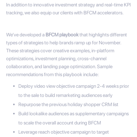
In addition to innovative investment strategy and real-time KPI
tracking, we also equip our clients with BFCM accelerators.
We’ve developed a
BFCM playbook
that highlights different
types of strategies to help brands ramp up for November.
These strategies cover creative examples, in-platform
optimizations, investment planning, cross-channel
collaboration, and landing page optimization. Sample
recommendations from this playbook include:
Deploy video view objective campaign 2-4 weeks prior
to the sale to build remarketing audiences early
Repurpose the previous holiday shopper CRM list
Build lookalike audiences as supplementary campaigns
to scale the overall account during BFCM
Leverage reach objective campaign to target