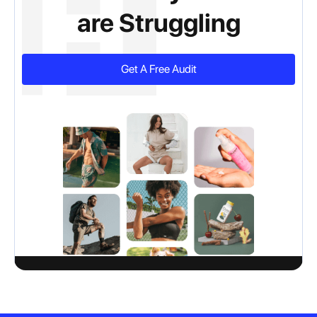
are Struggling
Get A Free Audit