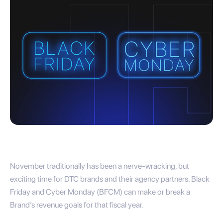
November traditionally has been a nerve-wracking, but
exciting time for DTC brands and their agency partners. Black
Friday and Cyber Monday (BFCM) can make or break a
Brand’s revenue goals for that fiscal year.