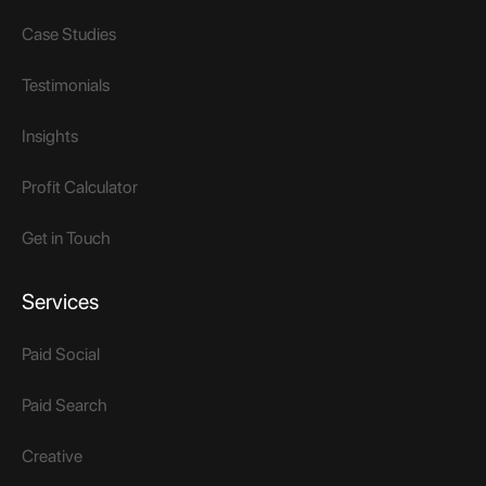
Case Studies
Testimonials
Insights
Profit Calculator
Get in Touch
Services
Paid Social
Paid Search
Creative