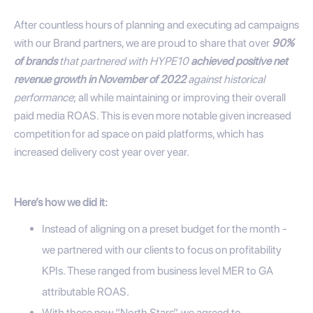
After countless hours of planning and executing ad campaigns
with our Brand partners, we are proud to share that over
90%
of brands
that partnered with HYPE10
achieved positive net
revenue growth in November of 2022
against historical
performance
; all while maintaining or improving their overall
paid media ROAS. This is even more notable given increased
competition for ad space on paid platforms, which has
increased delivery cost year over year.
Here’s how we did it:
Instead of aligning on a preset budget for the month -
we partnered with our clients to focus on profitability
KPIs. These ranged from business level MER to GA
attributable ROAS.
With these new “North Stars”, we agreed to