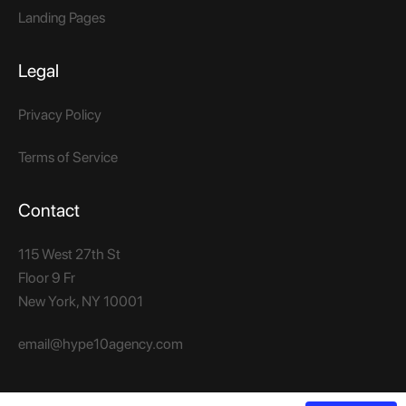
Landing Pages
Legal
Privacy Policy
Terms of Service
Contact
115 West 27th St
Floor 9 Fr
New York, NY 10001​
email@hype10agency.com