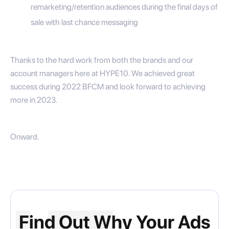
remarketing/retention audiences during the final days of
sale with last chance messaging
Thanks to the hard work from both the brands and our
account managers here at HYPE10. We achieved great
success during 2022 BFCM and look forward to achieving
more in 2023.
Onward.
Find Out Why Your Ads