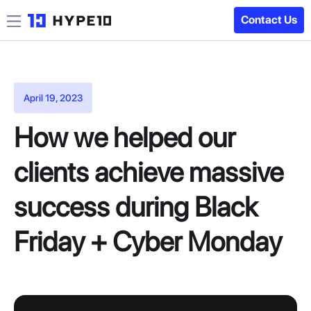
Contact Us
April 19, 2023
How we helped our
clients achieve massive
success during Black
Friday + Cyber Monday