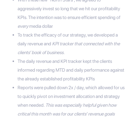
aggressively invest so long that we hit our profitability
KPIs. The intention was to ensure efficient spending of
every
media dollar
To track the efficacy of our strategy, we developed a
daily revenue and
KPI tracker that connected with the
clients’ book of business.
The daily revenue and KPI tracker kept the clients
informed regarding MTD and daily performance against
the already established profitability KPIs
Reports were pulled down 2x / day, which allowed for us
to quickly pivot on investment allocation and strategy
when needed.
This was especially helpful given how
critical this month was for our clients’ revenue goals